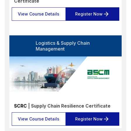
Certificate
View Course Details
Register Now
Logistics & Supply Chain
Management
SCRC
| Supply Chain Resilience Certificate
View Course Details
Register Now