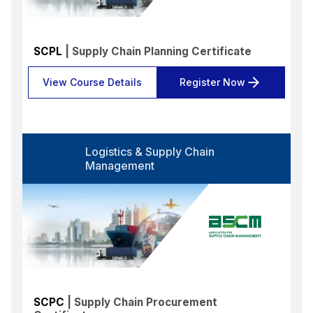
SCPL
| Supply Chain Planning Certificate
View Course Details
Register Now
Logistics & Supply Chain
Management
SCPC
| Supply Chain Procurement