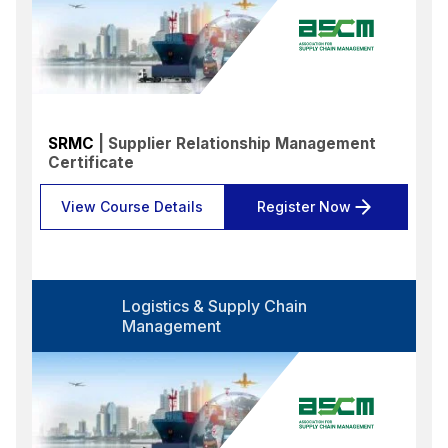
SRMC
| Supplier Relationship Management
Certificate
View Course Details
Register Now
Logistics & Supply Chain
Management