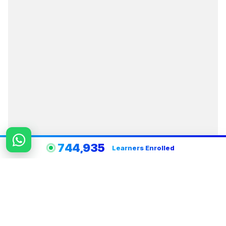
744,935
Learners Enrolled