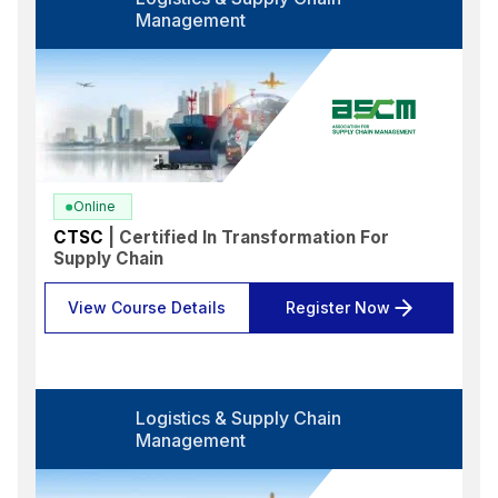
Select options
Management
Language
Select options
Format
Select options
Location
Online
Select options
CTSC
| Certified In Transformation For
Supply Chain
Search
Reset
View Course Details
Register Now
Logistics & Supply Chain
Management