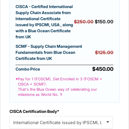
CISCA - Certified International
Supply Chain Associate from
International Certificate
$250.00
$150.00
issued by IPSCMI, USA , along
with a Blue Ocean Certificate
from UK
SCMF - Supply Chain Management
$125.00
Fundamentals from Blue Ocean
Certificate from UK
$450.00
Combo Price
•
Pay for 1 (FOSCM), Get Enrolled in 3 (FOSCM +
CISCA + SCMF).
That's the Blue Ocean way of celebrating our
milestone as World No. 1!
CISCA Certification Body*