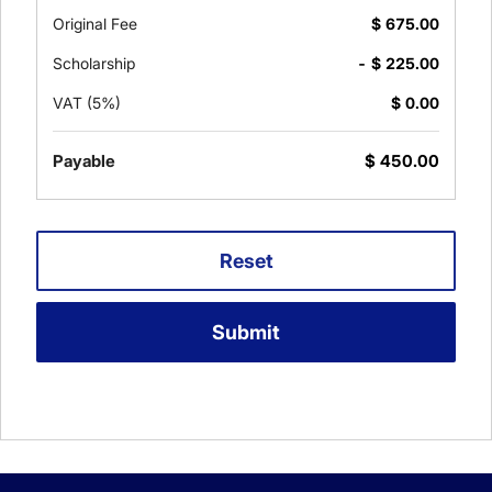
Original Fee
$
675.00
Scholarship
- $
225.00
VAT (5%)
$
0.00
Payable
$
450.00
Reset
Submit