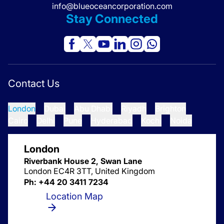
info@blueoceancorporation.com
Stay Connected
Contact Us
London
Dubai
Abu Dhabi
Riyadh
Brighton
Cairo
Delhi
Pune
Hyderabad
Kochi
Noida
London
Riverbank House 2, Swan Lane
London EC4R 3TT, United Kingdom
Ph: +44 20 3411 7234
Location Map