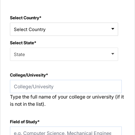
Select Country*
Select State*
College/Univesity*
Type the full name of your college or university (if it
is not in the list).
Field of Study*