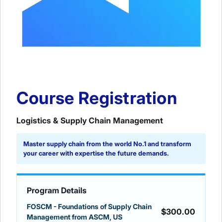
Course Registration
Logistics & Supply Chain Management
Master supply chain from the world No.1 and transform
your career with expertise the future demands.
Program Details
FOSCM - Foundations of Supply Chain
$300.00
Management from ASCM, US