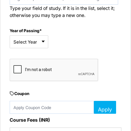
Type your field of study. If it is in the list, select it;
otherwise you may type a new one.
Year of Passing*
Coupon
Apply
Course Fees (INR)