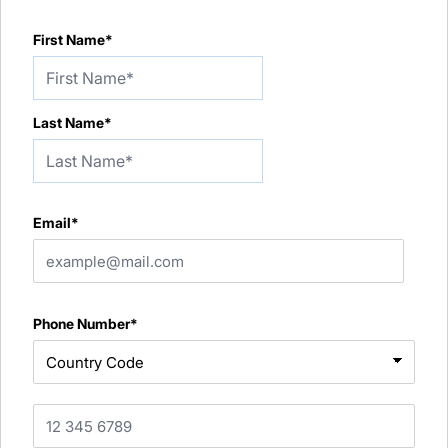
First Name*
Last Name*
Email*
Phone Number*