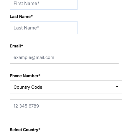
Last Name*
Email*
Phone Number*
Select Country*