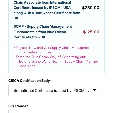
Chain Associate from International
$
250.00
Certificate issued by IPSCMI, USA ,
along with a Blue Ocean Certificate from
UK
SCMF - Supply Chain Management
$125.00
Fundamentals from Blue Ocean
Certificate from UK
•
Register Now and Get Supply Chain Management
Fundamentals For Free!
That’s the Blue Ocean Way of Celebrating our
milestone as the World No. 1 in Supply Chain Training
& Consulting!
CISCA Certification Body*
First Name*