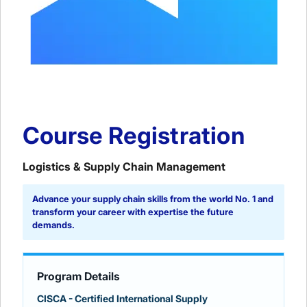
Course Registration
Logistics & Supply Chain Management
Advance your supply chain skills from the world No. 1 and
transform your career with expertise the future
demands.
Program Details
CISCA - Certified International Supply