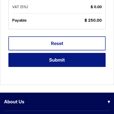
VAT (5%)
$
0.00
Payable
$
250.00
Reset
Submit
About Us
▾
Our Company