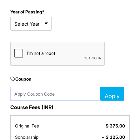
Year of Passing*
Coupon
Apply
Course Fees (INR)
Original Fee
$
375.00
Scholarship
- $
125.00