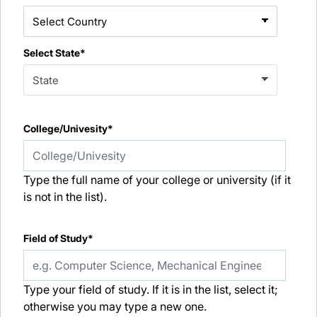
Select State*
College/Univesity*
Type the full name of your college or university (if it
is not in the list).
Field of Study*
Type your field of study. If it is in the list, select it;
otherwise you may type a new one.