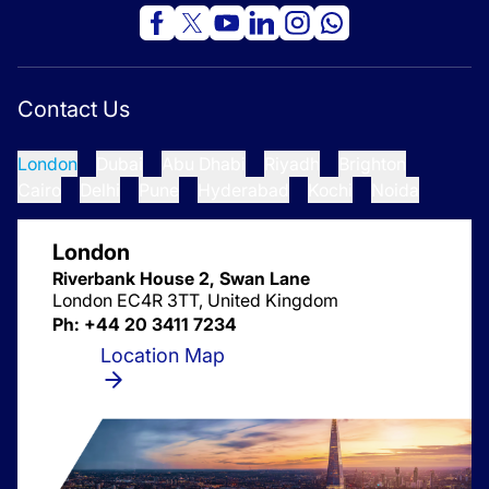
Contact Us
London
Dubai
Abu Dhabi
Riyadh
Brighton
Cairo
Delhi
Pune
Hyderabad
Kochi
Noida
London
Riverbank House 2, Swan Lane
London EC4R 3TT, United Kingdom
Ph: +44 20 3411 7234
Location Map