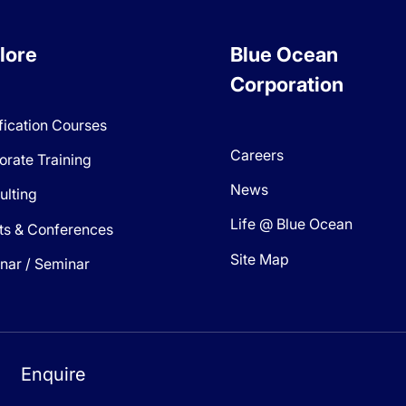
lore
Blue Ocean
Corporation
fication Courses
Careers
orate Training
News
ulting
Life @ Blue Ocean
ts & Conferences
Site Map
nar / Seminar
Enquire