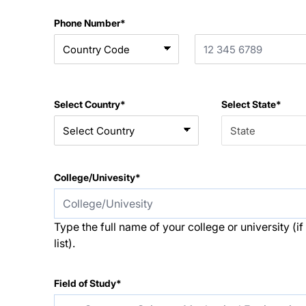
Phone Number*
Select Country*
Select State*
College/Univesity*
Type the full name of your college or university (if i
list).
Field of Study*