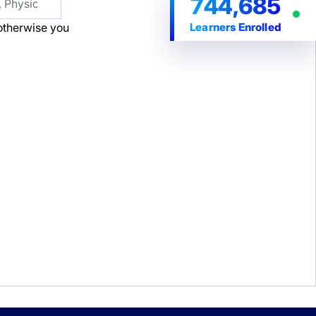
744,685
Learners Enrolled
t; otherwise you