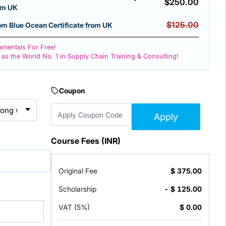
$
250.00
rom UK
$125.00
 Blue Ocean Certificate from UK
mentals For Free!
 as the World No. 1 in Supply Chain Training & Consulting!
Coupon
Apply
Course Fees (INR)
Original Fee
$
375.00
Scholarship
- $
125.00
VAT (5%)
$
0.00