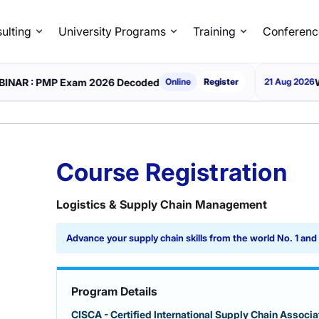
ulting
University Programs
Training
Conferenc
 Exam 2026 Decoded
WEBINAR : Th
Online
Register
21 Aug 2026
Course Registration
Logistics & Supply Chain Management
Advance your supply chain skills from the world No. 1 an
Program Details
CISCA - Certified International Supply Chain Associat