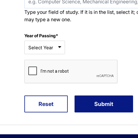
Type your field of study. If it is in the list, select i
may type a new one.
Year of Passing*
Reset
Submit