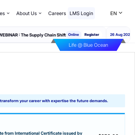
es
About Us
Careers
LMS Login
EN
e Supply Chain Shift
WEBI
Online
Register
26 Aug 2026
Life @ Blue Ocean
d transform your career with expertise the future demands.
e from International Certificate issued by