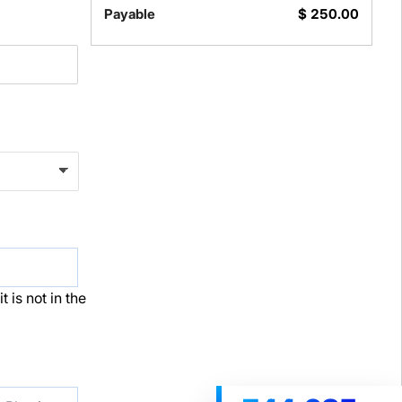
Payable
$
250.00
t is not in the