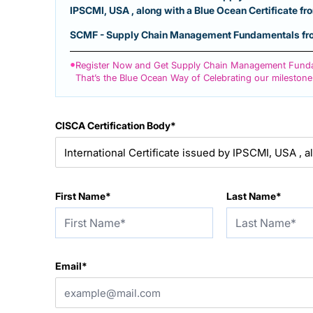
IPSCMI, USA , along with a Blue Ocean Certificate f
SCMF - Supply Chain Management Fundamentals from
•
Register Now and Get Supply Chain Management Funda
That’s the Blue Ocean Way of Celebrating our milestone
CISCA Certification Body*
First Name*
Last Name*
Email*