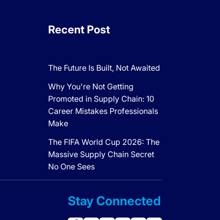
Recent Post
The Future Is Built, Not Awaited
Why You're Not Getting
Promoted in Supply Chain: 10
Career Mistakes Professionals
Make
The FIFA World Cup 2026: The
Massive Supply Chain Secret
No One Sees
Stay Connected