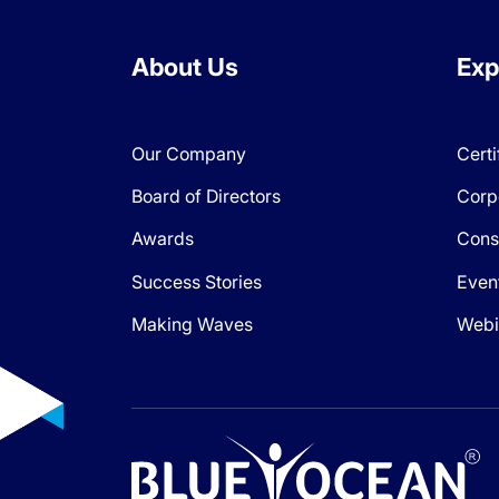
About Us
Exp
Our Company
Certi
Board of Directors
Corp
Awards
Cons
Success Stories
Even
Making Waves
Webi