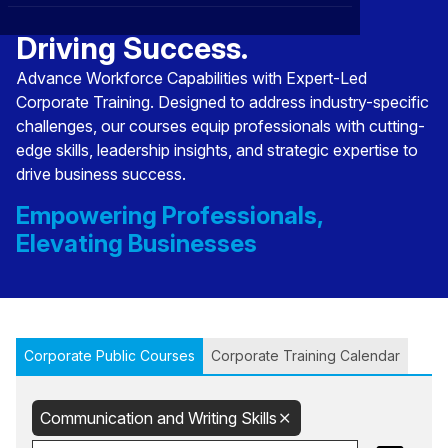
Transforming Talent,
CXO
News
Affiliations
›
Driving Success.
BOWLD
Blogs
Advance Workforce Capabilities with Expert-Led
Scholarship Program
›
Corporate Training. Designed to address industry-specific
Awards
challenges, our courses equip professionals with cutting-
edge skills, leadership insights, and strategic expertise to
Life @ Blue Ocean
drive business success.
Empowering Professionals,
Elevating Businesses
Corporate Public Courses
Corporate Training Calendar
Communication and Writing Skills