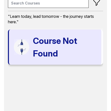
Training Month
"Learn today, lead tomorrow - the journey starts
here."
Course Category
Communication and Writing Skills
Course Not
Certification
Select options
Found
Language
Select options
Format
Select options
Location
Select options
Search
Reset