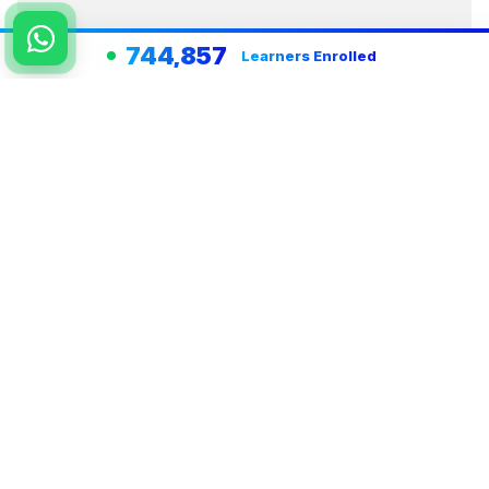
744,857
Learners Enrolled