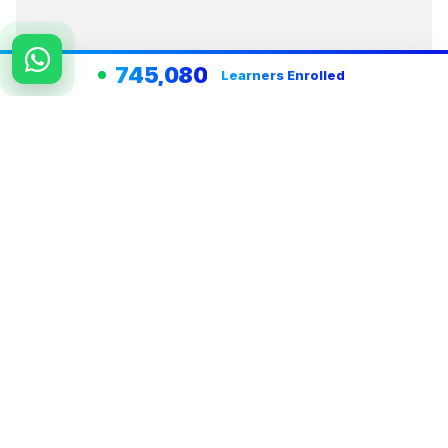
745,080
Learners Enrolled