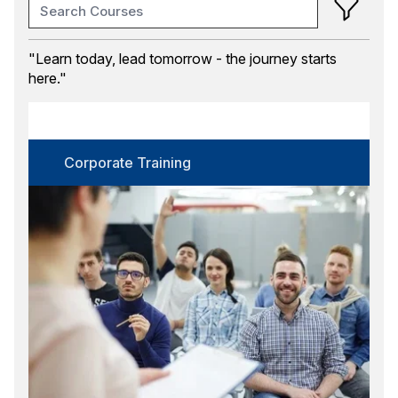
Training Month
"Learn today, lead tomorrow - the journey starts
here."
Course Category
Corporate Training
Certification
Corporate Training
Select options
Language
Select options
Format
Select options
Location
Select options
Search
Reset