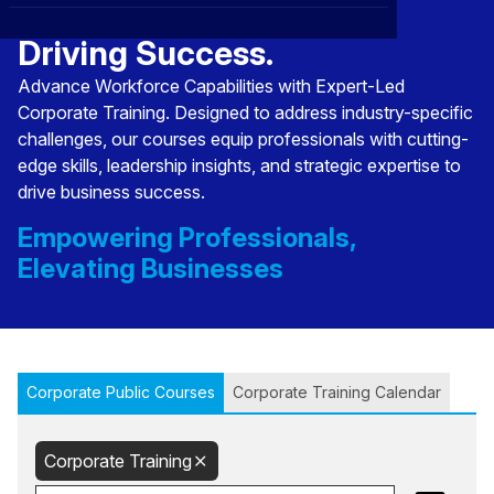
Transforming Talent,
CXO
News
Affiliations
›
Driving Success.
BOWLD
Blogs
Advance Workforce Capabilities with Expert-Led
Scholarship Program
›
Corporate Training. Designed to address industry-specific
Awards
challenges, our courses equip professionals with cutting-
edge skills, leadership insights, and strategic expertise to
Life @ Blue Ocean
drive business success.
Empowering Professionals,
Elevating Businesses
Corporate Public Courses
Corporate Training Calendar
Corporate Training