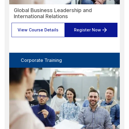
Global Business Leadership and
International Relations
View Course Details
Register Now
Corporate Training