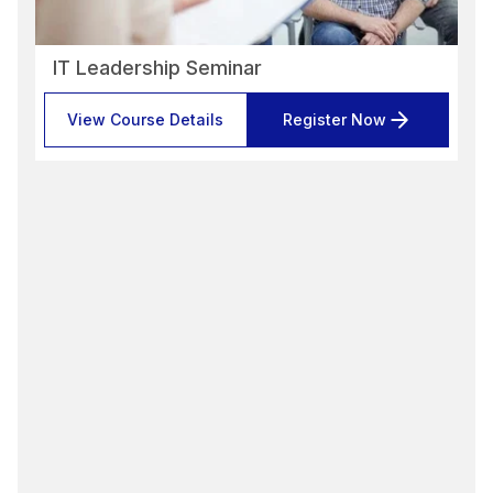
IT Leadership Seminar
View Course Details
Register Now