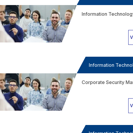
Information Technolo
V
Information Techno
Corporate Security M
V