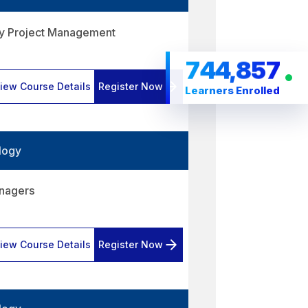
gy Project Management
744,857
iew Course Details
Register Now
Learners Enrolled
logy
anagers
iew Course Details
Register Now