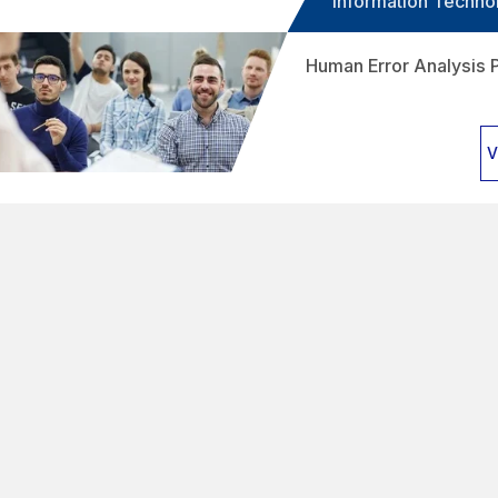
Information Techno
Human Error Analysis 
V