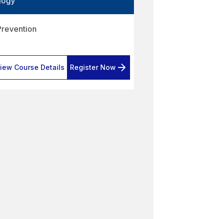
logy
Prevention
iew Course Details
Register Now