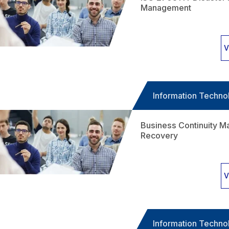
Management
V
Information Techno
Business Continuity M
Recovery
V
Information Techno