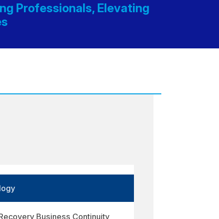
g Professionals, Elevating
es
logy
 Recovery Business Continuity