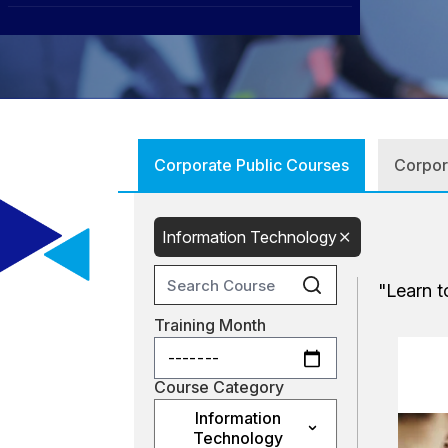
CXO
News
Affiliations
›
BOWLD
Blogs
Scholarship Program
›
Awards
Life @ Blue Ocean
Corporate Public Courses
Information Technology
"Learn t
Training Month
Course Category
Information
Technology