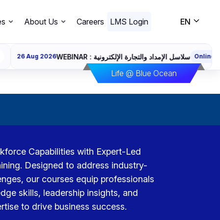
es
About Us
Careers
LMS Login
EN
WEBINAR : سلاسل الإمداد والتجارة الإلكترونية
026
Online
Register
Life @ Blue Ocean
orce Capabilities with Expert-Led
ining. Designed to address industry-
lenges, our courses equip professionals
dge skills, leadership insights, and
rtise to drive business success.