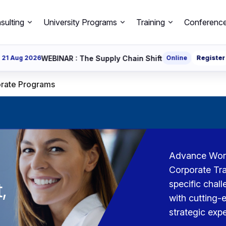
sulting
University Programs
Training
Conferenc
EBINAR : The Supply Chain Shift
Online
Register
26 Aug 2
rate Programs
Advance Workf
Corporate Tra
,
specific chal
with cutting-e
strategic expe