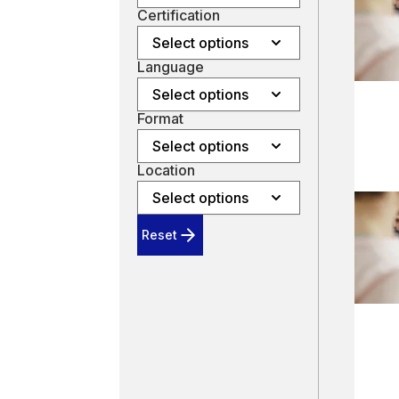
Certification
Select options
Language
Select options
Format
Select options
Location
Select options
Reset