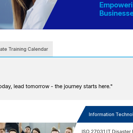
Empowerin
Business
Corporate Training Calendar
oday, lead tomorrow - the journey starts here."
Information Techno
ISO 27031 IT Disaster