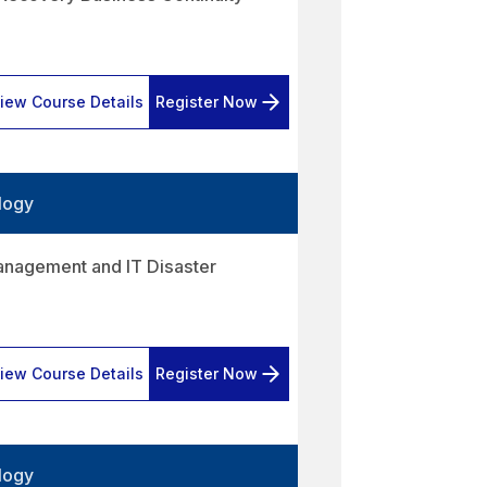
iew Course Details
Register Now
logy
anagement and IT Disaster
iew Course Details
Register Now
logy