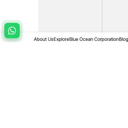
About Us
Explore
Blue Ocean Corporation
Blo