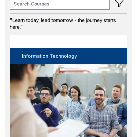
Training Month
"Learn today, lead tomorrow - the journey starts
here."
Course Category
Information Technology
Certification
Information Technology
Select options
Language
Select options
Format
Select options
Location
Select options
Search
Reset