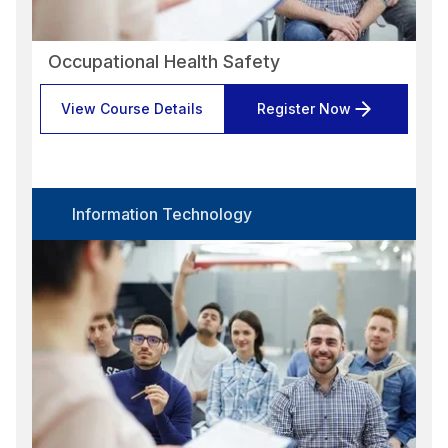
Occupational Health Safety
View Course Details
Register Now
Information Technology