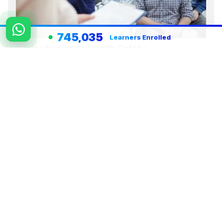
745,035
Learners Enrolled
Introduction to Health Safety
Environment HSE
View Course Details
Register Now