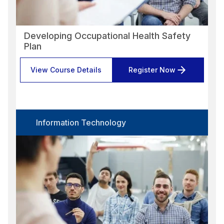
Developing Occupational Health Safety
Plan
View Course Details
Register Now
Information Technology