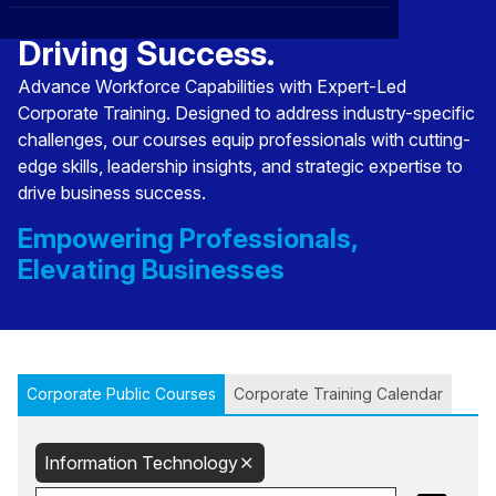
Transforming Talent,
CXO
News
Affiliations
›
Driving Success.
BOWLD
Blogs
Advance Workforce Capabilities with Expert-Led
Scholarship Program
›
Corporate Training. Designed to address industry-specific
Awards
challenges, our courses equip professionals with cutting-
edge skills, leadership insights, and strategic expertise to
Life @ Blue Ocean
drive business success.
Empowering Professionals,
Elevating Businesses
Corporate Public Courses
Corporate Training Calendar
Information Technology