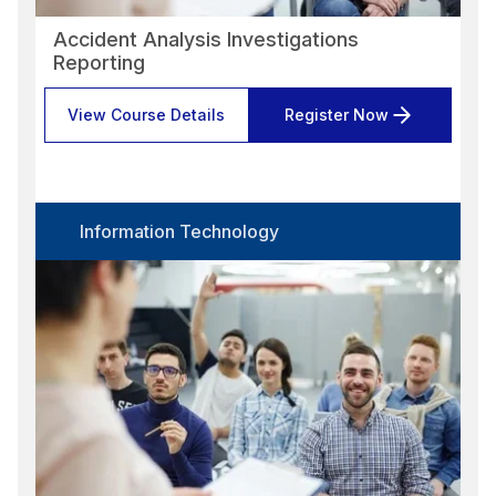
Accident Analysis Investigations
Reporting
View Course Details
Register Now
Information Technology