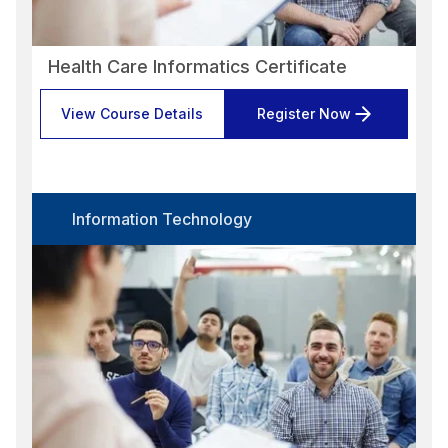
Health Care Informatics Certificate
View Course Details
Register Now
Information Technology