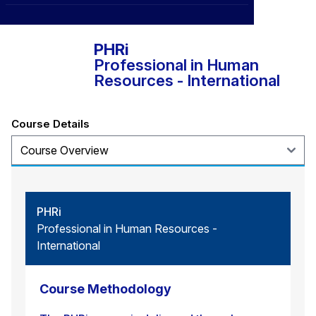
HR Certification Institute®
CXO
News
Affiliations
›
BOWLD
Blogs
PHRi
Scholarship Program
›
Professional in Human
Awards
Resources - International
Life @ Blue Ocean
Course Details
PHRi
Professional in Human Resources -
International
Course Methodology