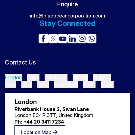
Enquire
info@blueoceancorporation.com
Stay Connected
Contact Us
London
Dubai
Abu Dhabi
Riyadh
Brighton
Cairo
Delhi
Pune
Hyderabad
Kochi
Noida
London
Riverbank House 2, Swan Lane
London EC4R 3TT, United Kingdom
Ph: +44 20 3411 7234
Location Map