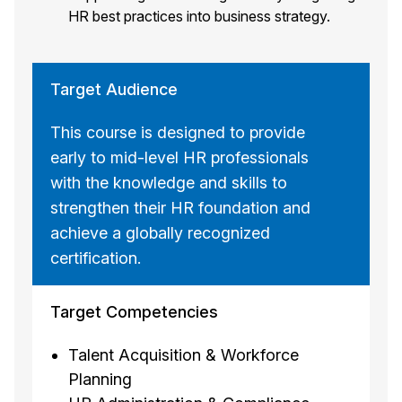
HR best practices into business strategy.
Target Audience
This course is designed to provide
early to mid-level HR professionals
with the knowledge and skills to
strengthen their HR foundation and
achieve a globally recognized
certification.
Target Competencies
Talent Acquisition & Workforce
Planning