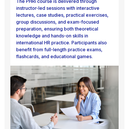
The PHRi course is delivered through
instructor-led sessions with interactive
lectures, case studies, practical exercises,
group discussions, and exam-focused
preparation, ensuring both theoretical
knowledge and hands-on skills in
international HR practice. Participants also
benefit from full-length practice exams,
flashcards, and educational games.