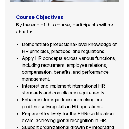
Course Objectives
By the end of this course, participants will be
able to:
Demonstrate professional-level knowledge of
HR principles, practices, and regulations.
Apply HR concepts across various functions,
including recruitment, employee relations,
compensation, benefits, and performance
management.
Interpret and implement international HR
standards and compliance requirements.
Enhance strategic decision-making and
problem-solving skills in HR operations.
Prepare effectively for the PHRi certification
exam, achieving global recognition in HR.
Support organizational growth by integrating