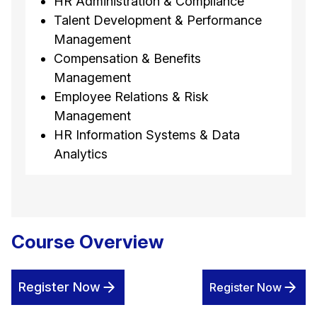
HR Administration & Compliance
Talent Development & Performance
Management
Compensation & Benefits
Management
Employee Relations & Risk
Management
HR Information Systems & Data
Analytics
Course Overview
Register Now
Register Now