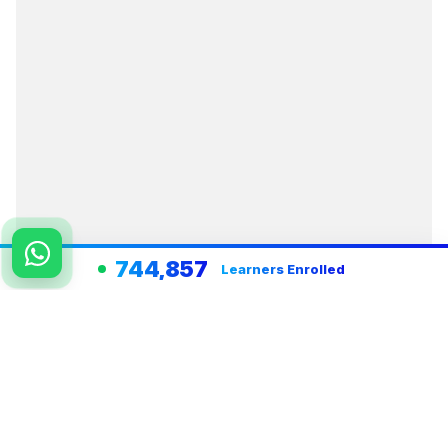
744,857
Learners Enrolled