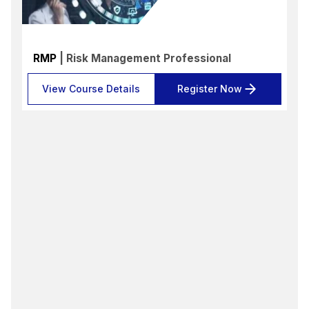
RMP
| Risk Management Professional
View Course Details
Register Now