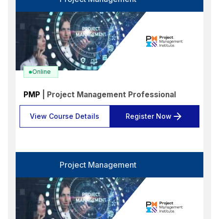
Language
Select options
Format
Select options
Location
Online
Select options
PMP
| Project Management Professional
Search
Reset
View Course Details
Register Now
Project Management