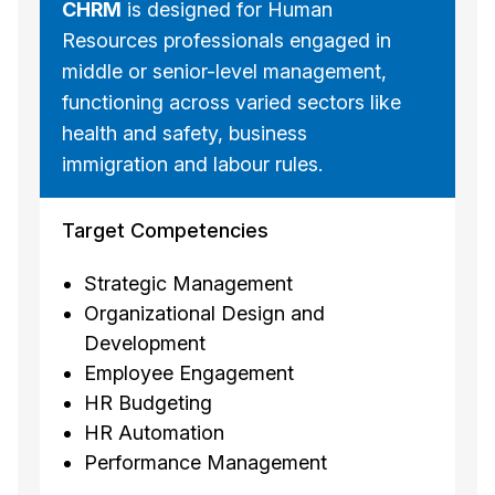
CHRM
is designed for Human
Resources professionals engaged in
middle or senior-level management,
functioning across varied sectors like
health and safety, business
immigration and labour rules.
Target Competencies
Strategic Management
Organizational Design and
Development
Employee Engagement
HR Budgeting
HR Automation
Performance Management