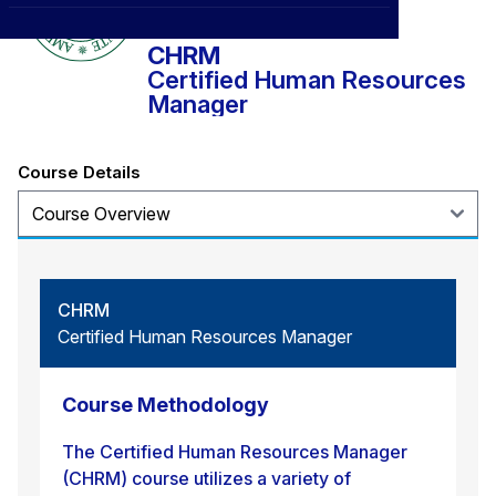
CXO
News
Affiliations
›
CHRM
BOWLD
Blogs
Certified Human Resources
Scholarship Program
›
Manager
Awards
Life @ Blue Ocean
Course Details
CHRM
Certified Human Resources Manager
Course Methodology
The Certified Human Resources Manager
(CHRM) course utilizes a variety of