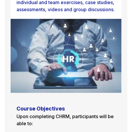
individual and team exercises, case studies,
assessments, videos and group discussions.
Course Objectives
Upon completing CHRM, participants will be
able to: