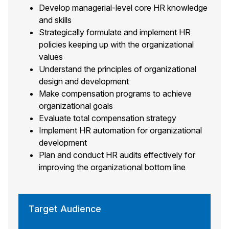
Develop managerial-level core HR knowledge
and skills
Strategically formulate and implement HR
policies keeping up with the organizational
values
Understand the principles of organizational
design and development
Make compensation programs to achieve
organizational goals
Evaluate total compensation strategy
Implement HR automation for organizational
development
Plan and conduct HR audits effectively for
improving the organizational bottom line
Target Audience