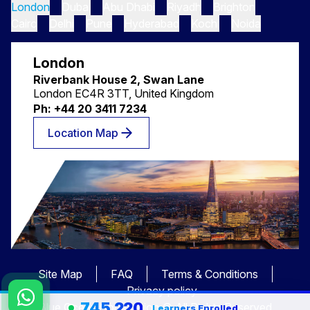
London
Dubai
Abu Dhabi
Riyadh
Brighton
Cairo
Delhi
Pune
Hyderabad
Kochi
Noida
London
Riverbank House 2, Swan Lane
London EC4R 3TT, United Kingdom
Ph: +44 20 3411 7234
Location Map
Site Map
FAQ
Terms & Conditions
Privacy policy
745,220
Blue Ocean Corporation © All Rights Reserved
Learners Enrolled