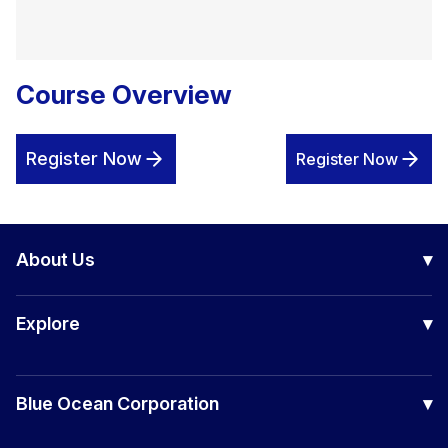
Course Overview
Register Now
Register Now
About Us
▾
Our Company
Explore
▾
Board of Directors
Awards
Certification Courses
Success Stories
Blue Ocean Corporation
▾
Corporate Training
Making Waves
Consulting