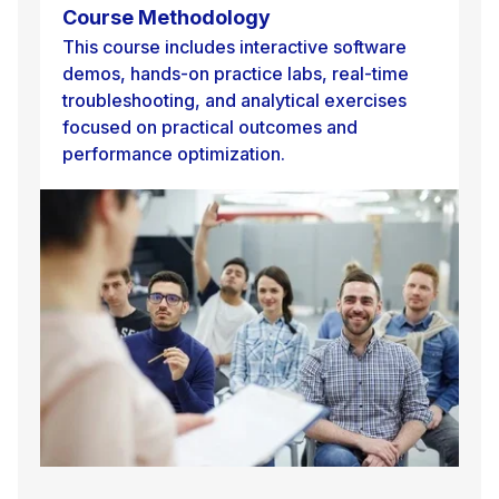
Course Methodology
This course includes interactive software
demos, hands-on practice labs, real-time
troubleshooting, and analytical exercises
focused on practical outcomes and
performance optimization.