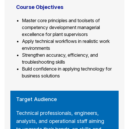
Course Objectives
Master core principles and toolsets of
competency development managerial
excellence for plant supervisors
Apply technical workflows in realistic work
environments
Strengthen accuracy, efficiency, and
troubleshooting skills
Build confidence in applying technology for
business solutions
Target Audience
Technical professionals, engineers,
analysts, and operational staff aiming