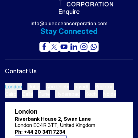
Secret No One Sees
Enquire
info@blueoceancorporation.com
Stay Connected
Contact Us
London
Dubai
Abu Dhabi
Riyadh
Brighton
Cairo
Delhi
Pune
Hyderabad
Kochi
Noida
London
Riverbank House 2, Swan Lane
London EC4R 3TT, United Kingdom
Ph: +44 20 3411 7234