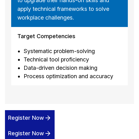
to upgrade their hands-on skills and
apply technical frameworks to solve
workplace challenges.
Target Competencies
Systematic problem-solving
Technical tool proficiency
Data-driven decision making
Process optimization and accuracy
Register Now
Register Now