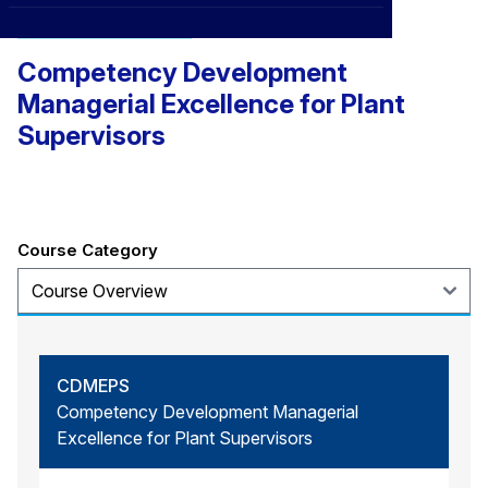
CXO
News
Management and Leadership
Affiliations
›
Competency Development
BOWLD
Blogs
Scholarship Program
›
Managerial Excellence for Plant
Awards
Supervisors
Life @ Blue Ocean
Course Category
CDMEPS
Competency Development Managerial
Excellence for Plant Supervisors