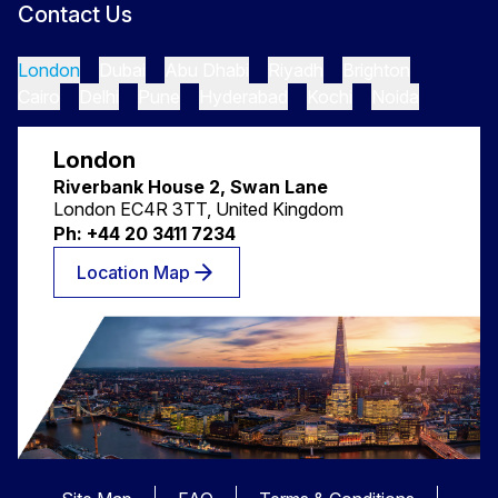
Contact Us
London
Dubai
Abu Dhabi
Riyadh
Brighton
Cairo
Delhi
Pune
Hyderabad
Kochi
Noida
London
Riverbank House 2, Swan Lane
London EC4R 3TT, United Kingdom
Ph: +44 20 3411 7234
Location Map