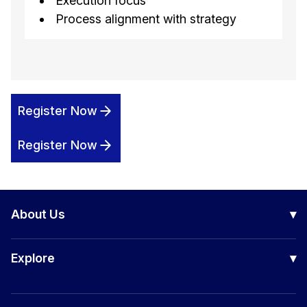
Execution focus
Process alignment with strategy
Register Now
Register Now
About Us
▾
Our Company
Explore
▾
Board of Directors
Awards
Certification Courses
Success Stories