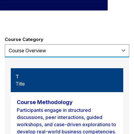
CXO
Title
News
Affiliations
›
BOWLD
Blogs
Scholarship Program
›
Awards
Course Category
Life @ Blue Ocean
T
Title
Course Methodology
Participants engage in structured
discussions, peer interactions, guided
workshops, and case-driven explorations to
develop real-world business competencies.