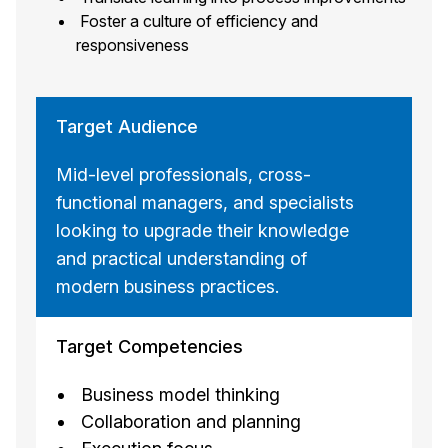
Foster a culture of efficiency and
responsiveness
Target Audience
Mid-level professionals, cross-
functional managers, and specialists
looking to upgrade their knowledge
and practical understanding of
modern business practices.
Target Competencies
Business model thinking
Collaboration and planning