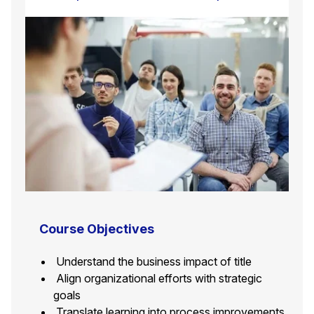
Course Objectives
Understand the business impact of title
Align organizational efforts with strategic
goals
Translate learning into process improvements