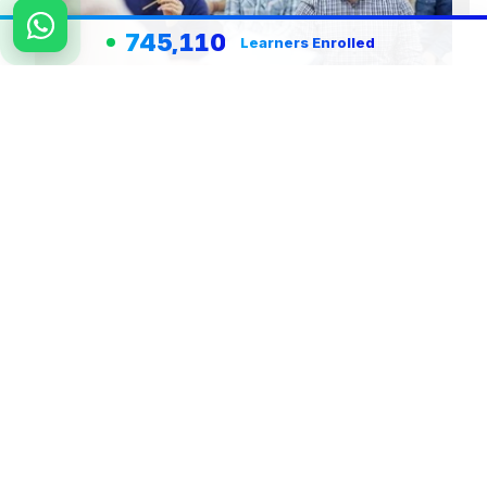
745,110
Learners Enrolled
Team Work Team Building Effective
Work Culture and People Development
View Course Details
Register Now