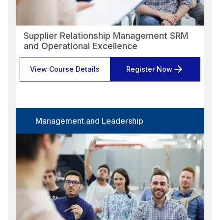
Supplier Relationship Management SRM
and Operational Excellence
View Course Details
Register Now
Management and Leadership