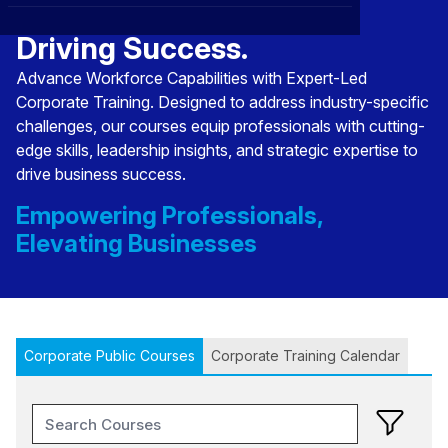
Transforming Talent,
CXO
News
Affiliations
›
Driving Success.
BOWLD
Blogs
Advance Workforce Capabilities with Expert-Led
Scholarship Program
›
Corporate Training. Designed to address industry-specific
Awards
challenges, our courses equip professionals with cutting-
edge skills, leadership insights, and strategic expertise to
Life @ Blue Ocean
drive business success.
Empowering Professionals,
Elevating Businesses
Corporate Public Courses
Corporate Training Calendar