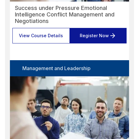
Success under Pressure Emotional
Intelligence Conflict Management and
Negotiations
View Course Details
Register Now
Management and Leadership