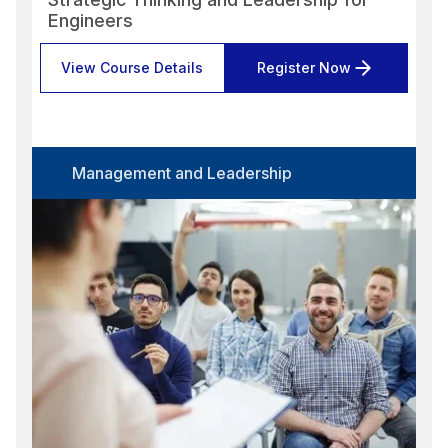
Engineers
View Course Details
Register Now
Management and Leadership