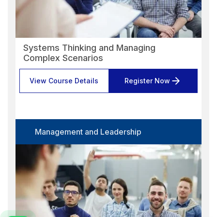
Systems Thinking and Managing
Complex Scenarios
View Course Details
Register Now
Management and Leadership