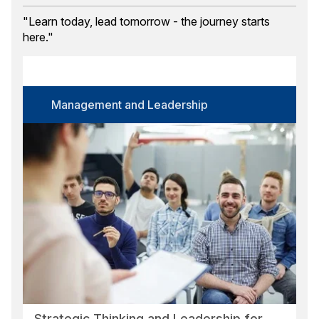
Training Month
"Learn today, lead tomorrow - the journey starts
here."
Course Category
Select options
Certification
Management and Leadership
Select options
Language
Select options
Format
Select options
Location
Select options
Search
Reset
Strategic Thinking and Leadership for