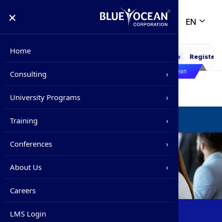
×
EN
Home
WEBINAR : PMP Exam 2026 Decoded
6
Online
Register
21 
Life @ Blue Ocean
Consulting
›
Training
/
Corporate Training
/
Corporate Programs
Overview
University Programs
›
Precision Strategy
Overview
Corporate Training
Training
›
Strategic Impact
Supply Chain Management Fundamentals
Overview
Conferences
›
Certified International Supply Chain
Corporate Training
›
Overview
About Us
›
Associate
IPSC
Certification Programs
Overview
›
Careers
Foundations of Supply Chain
Management
IHRC
Advisory Board
Webinar / Seminar
›
LMS Login