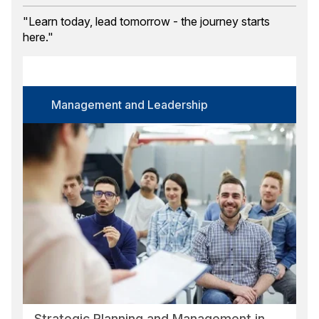
Training Month
"Learn today, lead tomorrow - the journey starts
here."
Course Category
Select options
Certification
Management and Leadership
Select options
Language
Select options
Format
Select options
Location
Select options
Search
Reset
Strategic Planning and Management in