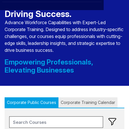
Transforming Talent,
CXO
News
Affiliations
›
Driving Success.
BOWLD
Blogs
Advance Workforce Capabilities with Expert-Led
Scholarship Program
›
Corporate Training. Designed to address industry-specific
Awards
challenges, our courses equip professionals with cutting-
edge skills, leadership insights, and strategic expertise to
Life @ Blue Ocean
drive business success.
Empowering Professionals,
Elevating Businesses
Corporate Public Courses
Corporate Training Calendar