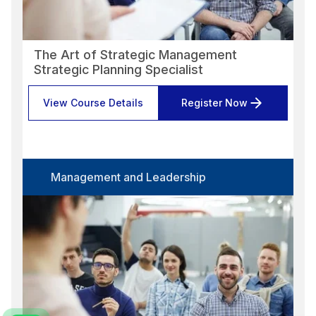
The Art of Strategic Management
Strategic Planning Specialist
View Course Details
Register Now
Management and Leadership