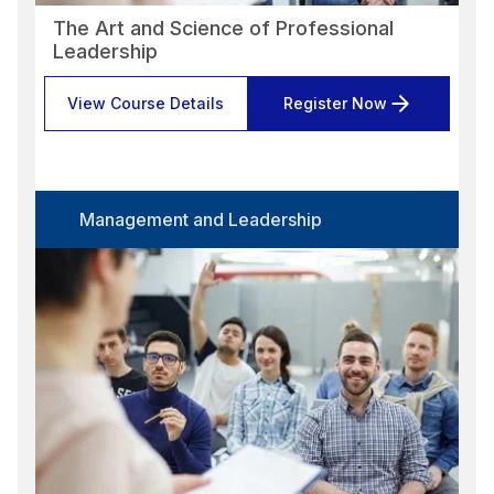
The Art and Science of Professional
Leadership
View Course Details
Register Now
Management and Leadership