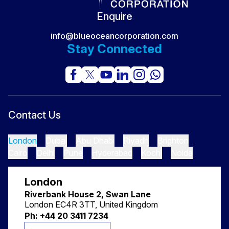
Secret No One Sees
Enquire
info@blueoceancorporation.com
Stay Connected
Contact Us
London
Dubai
Abu Dhabi
Riyadh
Brighton
Cairo
Delhi
Pune
Hyderabad
Kochi
Noida
London
Riverbank House 2, Swan Lane
London EC4R 3TT, United Kingdom
Ph: +44 20 3411 7234