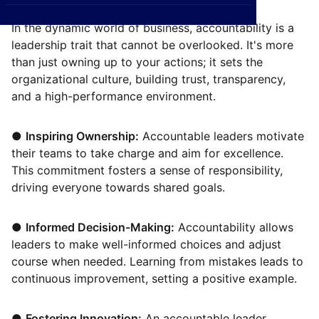
CXO
News
Affiliations
›
In the dynamic world of business, accountability is a
leadership trait that cannot be overlooked. It's more
BOWLD
Blogs
Scholarship Program
›
than just owning up to your actions; it sets the
Awards
organizational culture, building trust, transparency,
and a high-performance environment.
Life @ Blue Ocean
●
Inspiring Ownership:
Accountable leaders motivate
their teams to take charge and aim for excellence.
This commitment fosters a sense of responsibility,
driving everyone towards shared goals.
●
Informed Decision-Making:
Accountability allows
leaders to make well-informed choices and adjust
course when needed. Learning from mistakes leads to
continuous improvement, setting a positive example.
●
Fostering Innovation:
An accountable leader