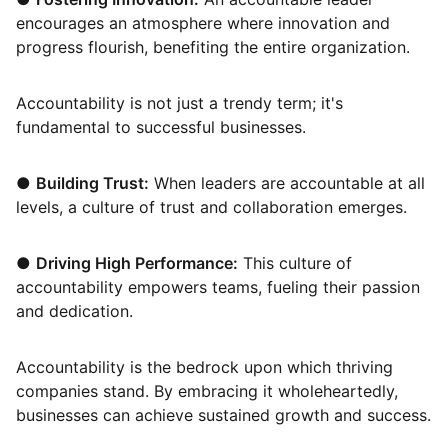
encourages an atmosphere where innovation and
progress flourish, benefiting the entire organization.
Accountability is not just a trendy term; it's
fundamental to successful businesses.
●
Building Trust:
When leaders are accountable at all
levels, a culture of trust and collaboration emerges.
●
Driving High Performance:
This culture of
accountability empowers teams, fueling their passion
and dedication.
Accountability is the bedrock upon which thriving
companies stand. By embracing it wholeheartedly,
businesses can achieve sustained growth and success.