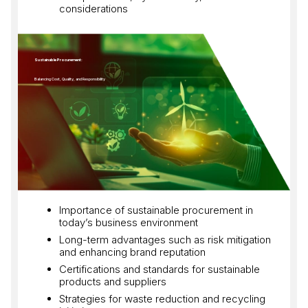
considerations
Sustainable Procurement:
Balancing Cost, Quality, and Responsibility
Importance of sustainable procurement in
today’s business environment
Long-term advantages such as risk mitigation
and enhancing brand reputation
Certifications and standards for sustainable
products and suppliers
Strategies for waste reduction and recycling