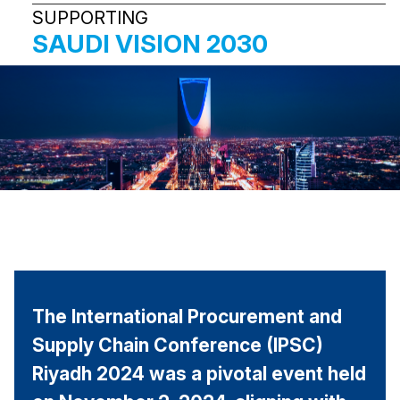
SUPPORTING
SAUDI VISION
2030
The International Procurement and
Supply Chain Conference (IPSC)
Riyadh 2024 was a pivotal event held