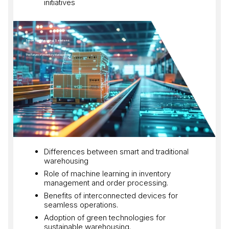
initiatives
Smart Warehousing Solutions:
The Future of Inventory Management
Differences between smart and traditional
warehousing
Role of machine learning in inventory
management and order processing.
Benefits of interconnected devices for
seamless operations.
Adoption of green technologies for
sustainable warehousing.