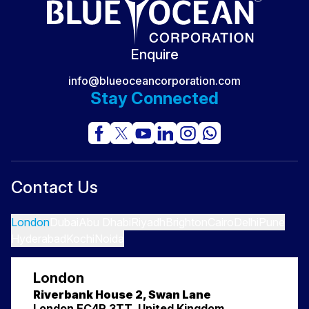
Career Mistakes Professionals Make
The FIFA World Cup 2026: The Massive Supply Chain
Secret No One Sees
Enquire
info@blueoceancorporation.com
Stay Connected
Contact Us
London
Dubai
Abu Dhabi
Riyadh
Brighton
Cairo
Delhi
Pune
Hyderabad
Kochi
Noida
London
Riverbank House 2, Swan Lane
London EC4R 3TT, United Kingdom