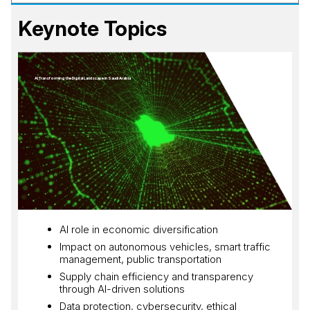
Keynote Topics
AI Transforming the Digital Landscape in Saudi Arabia
AI role in economic diversification
Impact on autonomous vehicles, smart traffic
management, public transportation
Supply chain efficiency and transparency
through AI-driven solutions
Data protection, cybersecurity, ethical