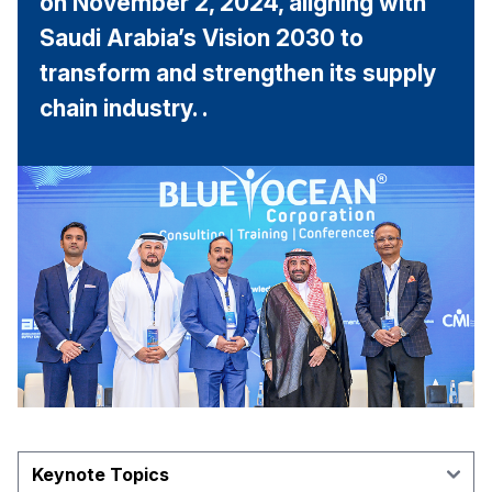
on November 2, 2024, aligning with
Saudi Arabia’s Vision 2030 to
transform and strengthen its supply
chain industry. .