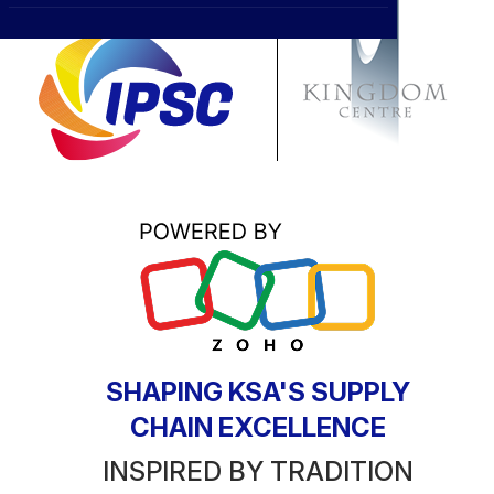
CXO
News
Affiliations
›
BOWLD
Blogs
Scholarship Program
›
Awards
Life @ Blue Ocean
SHAPING KSA'S SUPPLY
CHAIN EXCELLENCE
INSPIRED BY TRADITION