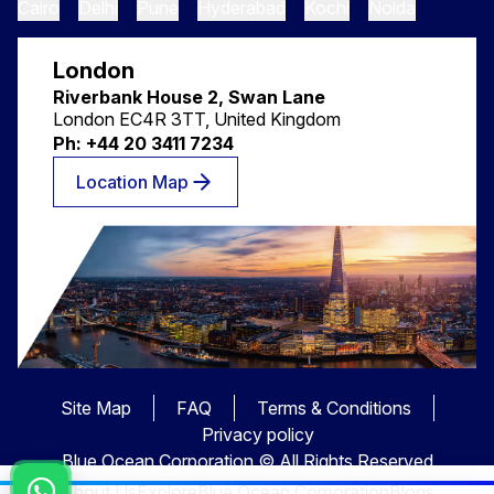
Cairo
Delhi
Pune
Hyderabad
Kochi
Noida
London
Riverbank House 2, Swan Lane
London EC4R 3TT, United Kingdom
Ph: +44 20 3411 7234
Location Map
Site Map
FAQ
Terms & Conditions
Privacy policy
Blue Ocean Corporation © All Rights Reserved
About Us
Explore
Blue Ocean Corporation
Blogs