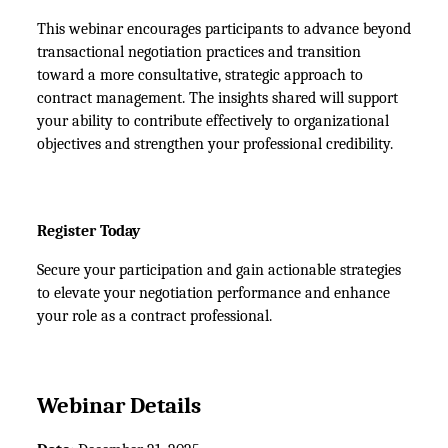
This webinar encourages participants to advance beyond 
transactional negotiation practices and transition 
toward a more consultative, strategic approach to 
contract management. The insights shared will support 
your ability to contribute effectively to organizational 
objectives and strengthen your professional credibility.
Register Today
Secure your participation and gain actionable strategies 
to elevate your negotiation performance and enhance 
your role as a contract professional.
Webinar Details