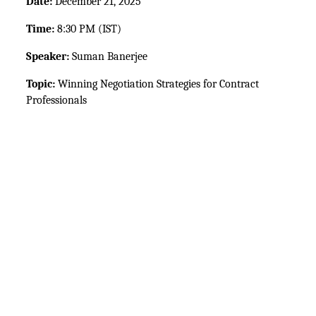
Date:
 December 21, 2025
Time:
 8:30 PM (IST)
Speaker:
 Suman Banerjee
Topic:
 Winning Negotiation Strategies for Contract 
Professionals