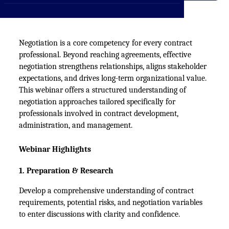
CXO
News
Affiliations
›
BOWLD
Blogs
Scholarship Program
›
Negotiation is a core competency for every contract
professional. Beyond reaching agreements, effective
Awards
negotiation strengthens relationships, aligns stakeholder
Life @ Blue Ocean
expectations, and drives long-term organizational value.
This
webinar
offers a structured understanding of
negotiation approaches tailored specifically for
professionals involved in contract development,
administration, and management.
Webinar Highlights
1. Preparation & Research
Develop a comprehensive understanding of contract 
requirements, potential risks, and negotiation variables 
to enter discussions with clarity and confidence.