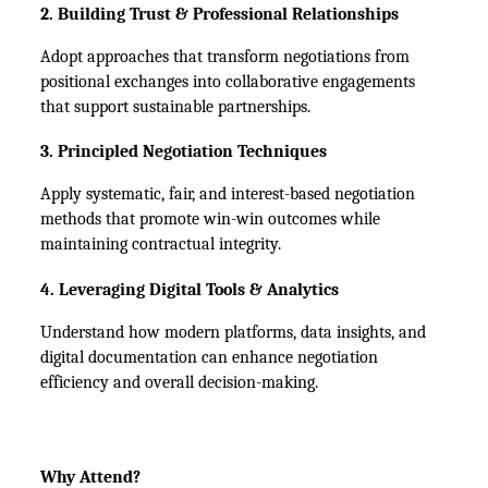
2. Building Trust & Professional Relationships
Adopt approaches that transform negotiations from 
positional exchanges into collaborative engagements 
that support sustainable partnerships.
3. Principled Negotiation Techniques
Apply systematic, fair, and interest-based negotiation 
methods that promote win-win outcomes while 
maintaining contractual integrity.
4. Leveraging Digital Tools & Analytics
Understand how modern platforms, data insights, and 
digital documentation can enhance negotiation 
efficiency and overall decision-making.
Why Attend?