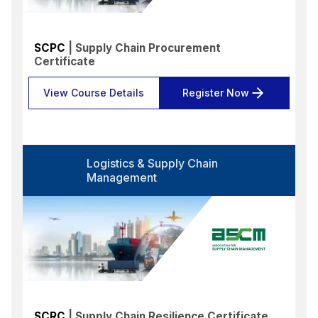
SCPC
| Supply Chain Procurement
Certificate
View Course Details
Register Now
Logistics & Supply Chain
Management
SCRC
| Supply Chain Resilience Certificate