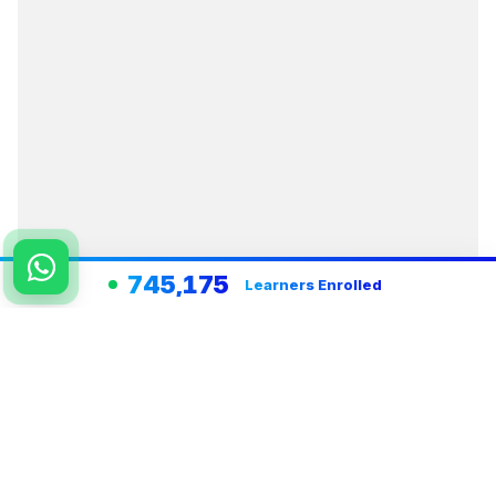
745,175
Learners Enrolled