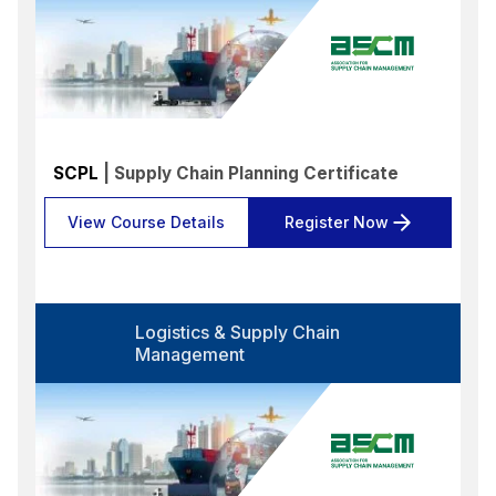
Select options
Format
Select options
Location
Select options
SCPL
| Supply Chain Planning Certificate
Search
Reset
View Course Details
Register Now
Logistics & Supply Chain
Management