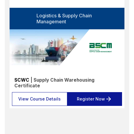
Logistics & Supply Chain
Management
SCWC
| Supply Chain Warehousing
Certificate
View Course Details
Register Now