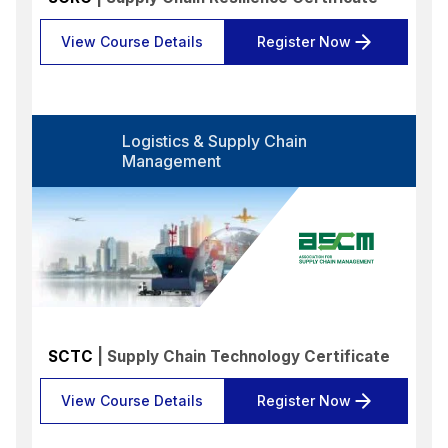
View Course Details
Register Now
Logistics & Supply Chain
Management
SCTC
| Supply Chain Technology Certificate
View Course Details
Register Now