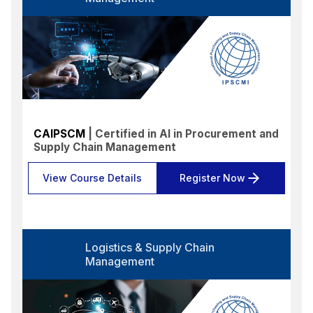
Language
Select options
Format
Select options
Location
Select options
CAIPSCM
| Certified in AI in Procurement and
Supply Chain Management
Search
Reset
View Course Details
Register Now
Logistics & Supply Chain
Management