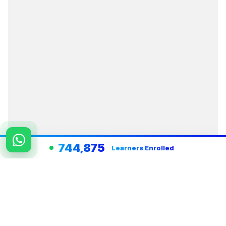
744,875
Learners Enrolled