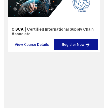
CISCA
| Certified International Supply Chain
Associate
View Course Details
Register Now